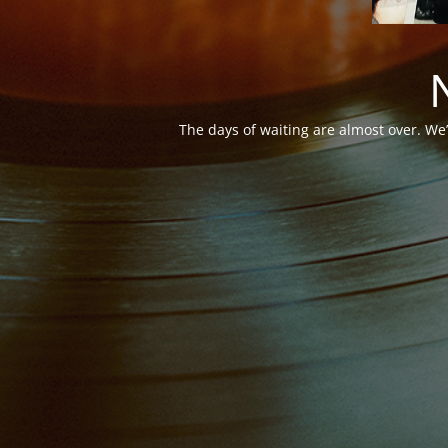
The days of waiting are almost over. We