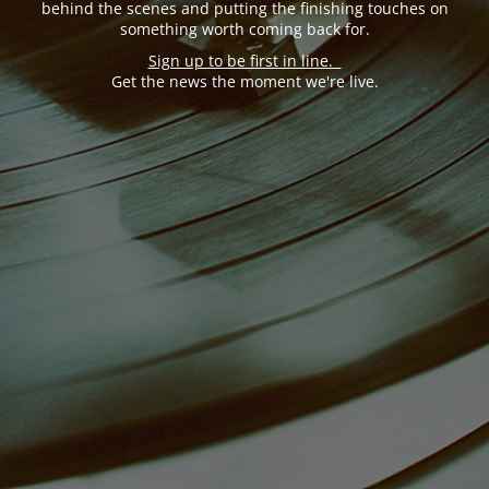
behind the scenes and putting the finishing touches on
something worth coming back for.
Sign up to be first in line.
Get the news the moment we're live.