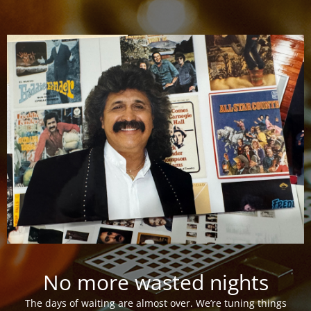
No more wasted nights
The days of waiting are almost over. We’re tuning things