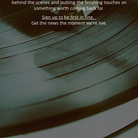
behind the scenes and putting the finishing touches on
something worth coming back for.
Sign up to be first in line.
Get the news the moment we're live.