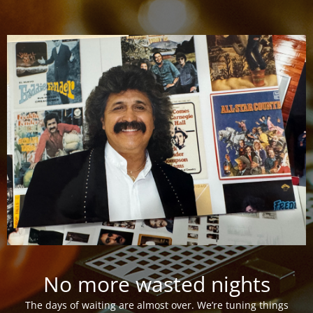
No more wasted nights
The days of waiting are almost over. We’re tuning things