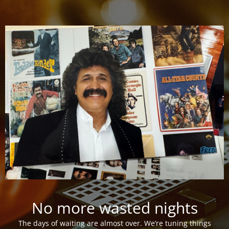
No more wasted nights
The days of waiting are almost over. We’re tuning things