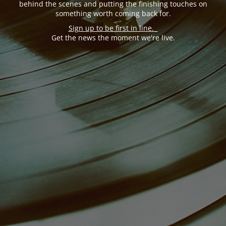
behind the scenes and putting the finishing touches on
something worth coming back for.
Sign up to be first in line.
Get the news the moment we're live.