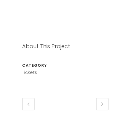
About This Project
CATEGORY
Tickets