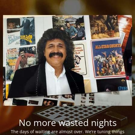
No more wasted nights
The days of waiting are almost over. We’re tuning things