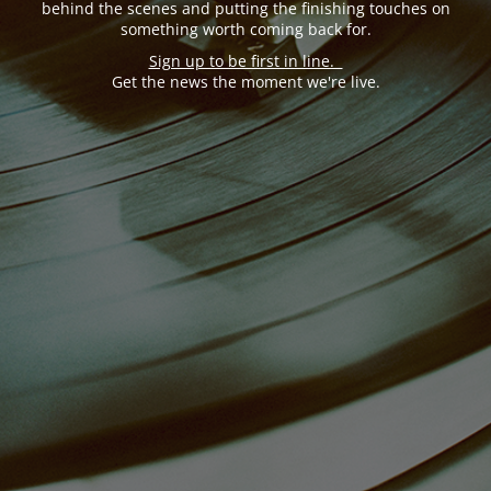
behind the scenes and putting the finishing touches on
something worth coming back for.
Sign up to be first in line.
Get the news the moment we're live.