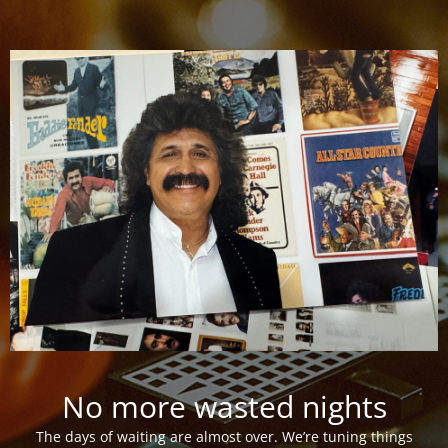
No more wasted nights
The days of waiting are almost over. We’re tuning things