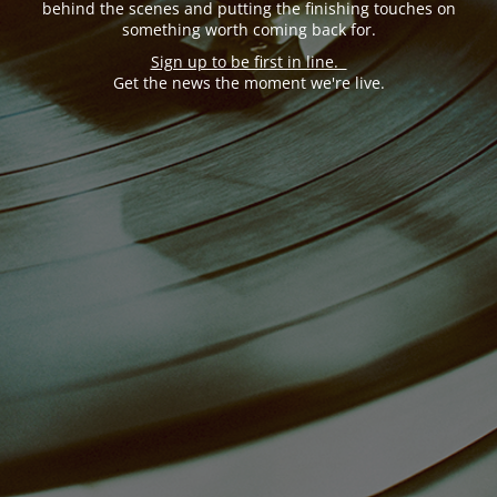
behind the scenes and putting the finishing touches on
something worth coming back for.
Sign up to be first in line.
Get the news the moment we're live.