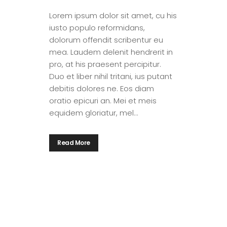
Lorem ipsum dolor sit amet, cu his
iusto populo reformidans,
dolorum offendit scribentur eu
mea. Laudem delenit hendrerit in
pro, at his praesent percipitur.
Duo et liber nihil tritani, ius putant
debitis dolores ne. Eos diam
oratio epicuri an. Mei et meis
equidem gloriatur, mel...
Read More