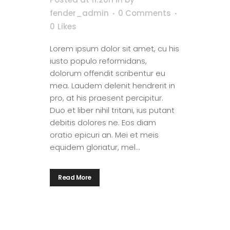
fender_admin
0 Comments
0
Likes
Lorem ipsum dolor sit amet, cu his
iusto populo reformidans,
dolorum offendit scribentur eu
mea. Laudem delenit hendrerit in
pro, at his praesent percipitur.
Duo et liber nihil tritani, ius putant
debitis dolores ne. Eos diam
oratio epicuri an. Mei et meis
equidem gloriatur, mel...
Read More