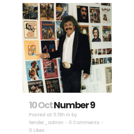
10 Oct
Number 9
Posted at 11:19h
in
by
fender_admin
0 Comments
0
Likes