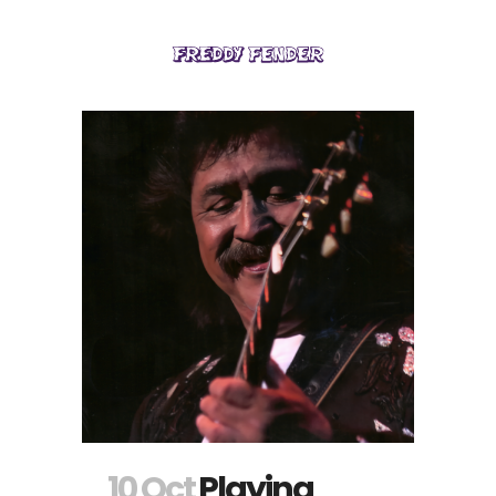
10 Oct
Playing