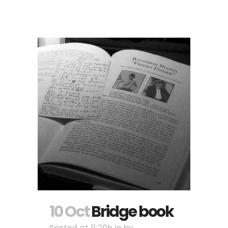
10 Oct
Bridge book
Posted at 11:20h
in
by