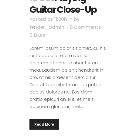
Guitar Close-Up
Posted at 11:20h
in
by
fender_admin
0 Comments
0
Likes
Lorem ipsum dolor sit amet, cu his
iusto populo reformidans,
dolorum offendit scribentur eu
mea. Laudem delenit hendrerit in
pro, at his praesent percipitur.
Duo et liber nihil tritani, ius putant
debitis dolores ne. Eos diam
oratio epicuri an. Mei et meis
equidem gloriatur, mel...
Read More